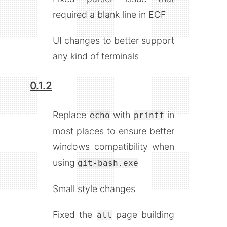
required a blank line in EOF
UI changes to better support
any kind of terminals
0.1.2
echo
printf
Replace
with
in
git-bash.exe
most places to ensure better
windows compatibility when
using
all
Small style changes
Fixed the
page building