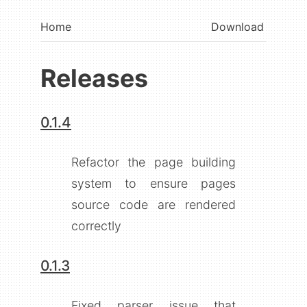
Home
Download
Releases
0.1.4
Refactor the page building
system to ensure pages
source code are rendered
correctly
0.1.3
Fixed parser issue that